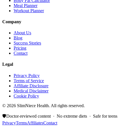
Body Fat Calculator
Meal Planner
Workout Planner
Company
About Us
Blog
Success Stories
Pricing
Contact
Legal
Privacy Policy
Terms of Service
Affiliate Disclosure
Medical Disclaimer
Cookie Policy
©
2026
SlimNiece Health. All rights reserved.
🛡️
Doctor-reviewed content · No extreme diets · Safe for teens
Privacy
Terms
Affiliates
Contact