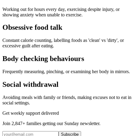
Working out for hours every day, exercising despite injury, or
showing anxiety when unable to exercise.
Obsessive food talk
Constant calorie counting, labelling foods as 'clean' vs 'dirty', or
excessive guilt after eating.
Body checking behaviours
Frequently measuring, pinching, or examining her body in mirrors.
Social withdrawal
Avoiding meals with family or friends, making excuses not to eat in
social settings.
Get weekly support delivered
Join 2,847+ families getting our Sunday newsletter.
Subscribe