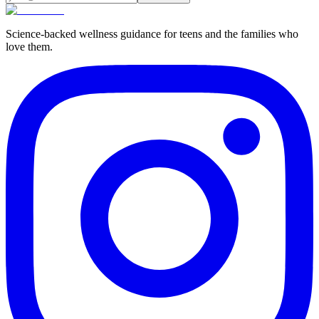
Science-backed wellness guidance for teens and the families who
love them.