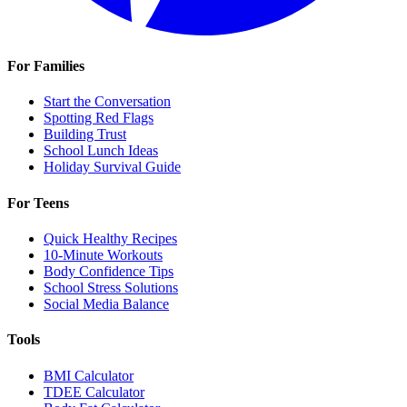
For Families
Start the Conversation
Spotting Red Flags
Building Trust
School Lunch Ideas
Holiday Survival Guide
For Teens
Quick Healthy Recipes
10-Minute Workouts
Body Confidence Tips
School Stress Solutions
Social Media Balance
Tools
BMI Calculator
TDEE Calculator