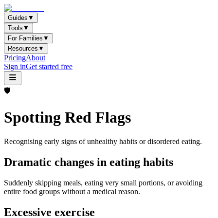
Guides
▼
Tools
▼
For Families
▼
Resources
▼
Pricing
About
Sign in
Get started free
🛡️
Spotting Red Flags
Recognising early signs of unhealthy habits or disordered eating.
Dramatic changes in eating habits
Suddenly skipping meals, eating very small portions, or avoiding
entire food groups without a medical reason.
Excessive exercise