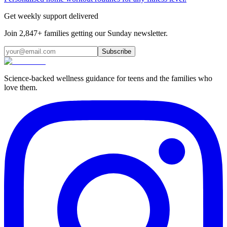
Get weekly support delivered
Join 2,847+ families getting our Sunday newsletter.
Subscribe
Science-backed wellness guidance for teens and the families who
love them.