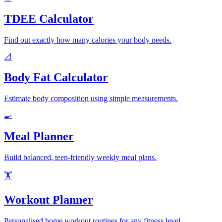
TDEE Calculator
Find out exactly how many calories your body needs.
📐
Body Fat Calculator
Estimate body composition using simple measurements.
🍳
Meal Planner
Build balanced, teen-friendly weekly meal plans.
🏋️
Workout Planner
Personalised home workout routines for any fitness level.