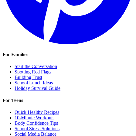
For Families
Start the Conversation
Spotting Red Flags
Building Trust
School Lunch Ideas
Holiday Survival Guide
For Teens
Quick Healthy Recipes
10-Minute Workouts
Body Confidence Tips
School Stress Solutions
Social Media Balance