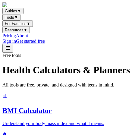
Guides
▼
Tools
▼
For Families
▼
Resources
▼
Pricing
About
Sign in
Get started free
Free tools
Health Calculators & Planners
All tools are free, private, and designed with teens in mind.
📊
BMI Calculator
Understand your body mass index and what it means.
🔥