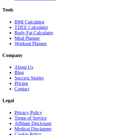
Tools
BMI Calculator
TDEE Calculator
Body Fat Calculator
Meal Planner
Workout Planner
Company
About Us
Blog
Success Stories
Pricing
Contact
Legal
Privacy Policy
Terms of Service
Affiliate Disclosure
Medical Disclaimer
Cookie Policy