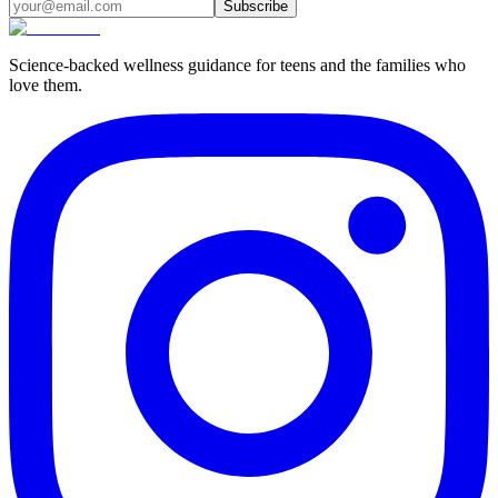
Subscribe
Science-backed wellness guidance for teens and the families who
love them.