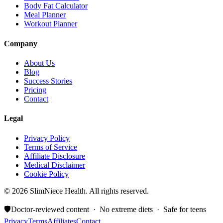
Body Fat Calculator
Meal Planner
Workout Planner
Company
About Us
Blog
Success Stories
Pricing
Contact
Legal
Privacy Policy
Terms of Service
Affiliate Disclosure
Medical Disclaimer
Cookie Policy
©
2026
SlimNiece Health. All rights reserved.
🛡️
Doctor-reviewed content · No extreme diets · Safe for teens
Privacy
Terms
Affiliates
Contact