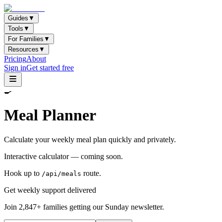
Guides
▼
Tools
▼
For Families
▼
Resources
▼
Pricing
About
Sign in
Get started free
🍳
Meal Planner
Calculate your weekly meal plan quickly and privately.
Interactive calculator — coming soon.
Hook up to
route.
/api/meals
Get weekly support delivered
Join 2,847+ families getting our Sunday newsletter.