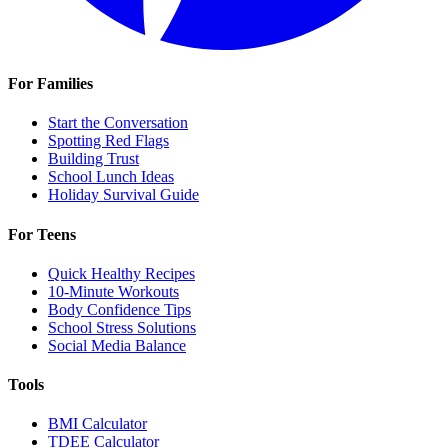
For Families
Start the Conversation
Spotting Red Flags
Building Trust
School Lunch Ideas
Holiday Survival Guide
For Teens
Quick Healthy Recipes
10-Minute Workouts
Body Confidence Tips
School Stress Solutions
Social Media Balance
Tools
BMI Calculator
TDEE Calculator